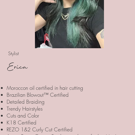
Stylist
Erica
Moroccon oil certified in hair cutting
Brazilian Blowout™ Certified
Detailed Braiding
Trendy Hairstyles
Cuts and Color
K18 Certified
REZO 1&2 Curly Cut Certified