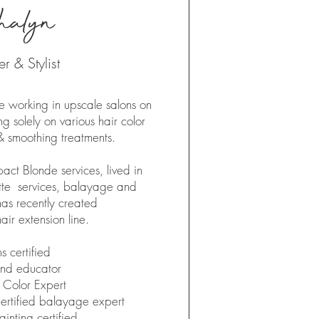
halyn
 & Stylist
 working in upscale salons on
g solely on various hair color
& smoothing treatments.
pact Blonde services, lived in
ette services, balayage and
has recently created
air extension line.​
s certified
and educator
 Color Expert
ertified balayage expert
inting certified