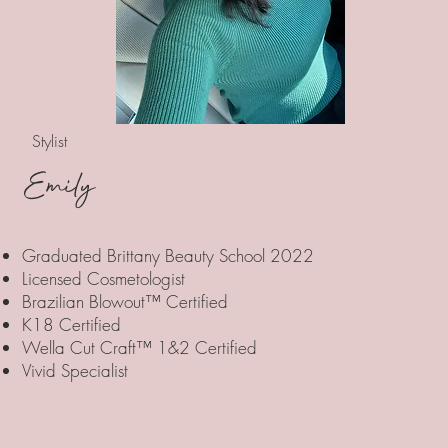
Stylist
Emily
Graduated Brittany Beauty School 2022
Licensed Cosmetologist
Brazilian Blowout™ Certified
K18 Certified
Wella Cut Craft™ 1&2 Certified
Vivid Specialist