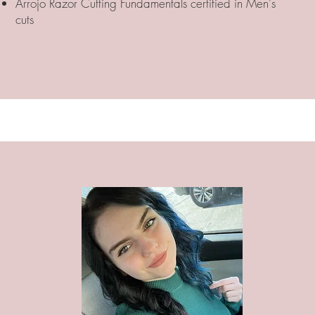
Arrojo Razor Cutting Fundamentals certified in Men's
cuts