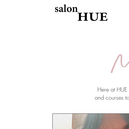
M
Here at HUE o
and courses to