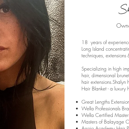
S
Owner
18 years of experience
Long Island concentratin
techniques, extensions 
Specializing in high im
hair, dimensional brun
hair extensions.
Shalyn 
Hair Blanket - a luxury h
Great Lengths Extension
Wella Professionals Br
Wella Certified Master
Masters of Balayage C
Arrojo Academy Hair Pa