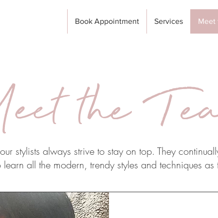
Book Appointment
Services
Meet 
eet the Te
ur stylists always strive to stay on top. They continuall
 learn all the modern, trendy styles and techniques as