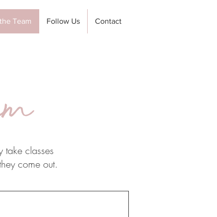
the Team
Follow Us
Contact
am
y take classes
 they come out.