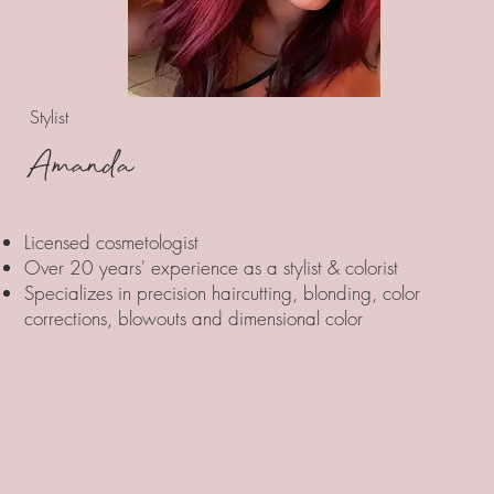
Stylist
Amanda
Licensed cosmetologist
Over 20 years' experience as a stylist & colorist
Specializes in precision haircutting, blonding, color
corrections, blowouts and dimensional color