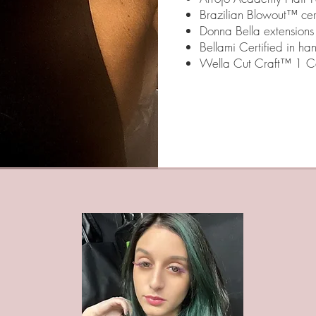
Brazilian Blowout™ cert
Donna Bella extensions 
Bellami Certified in ha
Wella Cut Craft™ 1 Ce