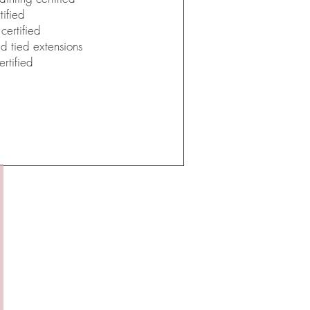
ified
certified
nd tied extensions
rtified